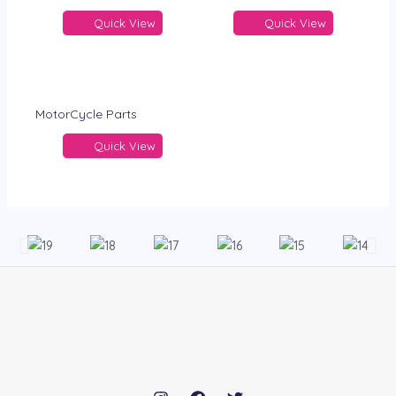
Quick View
Quick View
MotorCycle Parts
Quick View