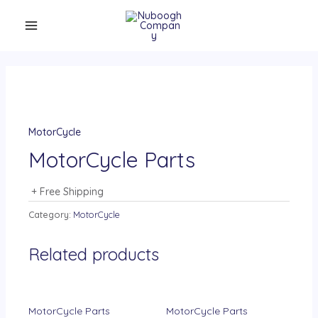
MotorCycle
MotorCycle Parts
+ Free Shipping
Category:
MotorCycle
Related products
MotorCycle Parts
MotorCycle Parts