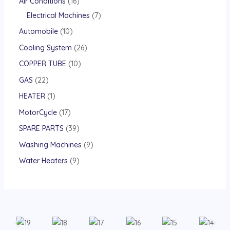
Air Conditions
16
Electrical Machines
7
Automobile
10
Cooling System
26
COPPER TUBE
10
GAS
22
HEATER
1
MotorCycle
17
SPARE PARTS
39
Washing Machines
9
Water Heaters
9