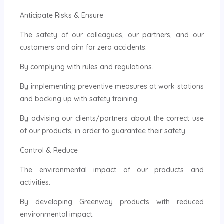
Anticipate Risks & Ensure
The safety of our colleagues, our partners, and our
customers and aim for zero accidents.
By complying with rules and regulations.
By implementing preventive measures at work stations
and backing up with safety training.
By advising our clients/partners about the correct use
of our products, in order to guarantee their safety.
Control & Reduce
The environmental impact of our products and
activities.
By developing Greenway products with reduced
environmental impact.