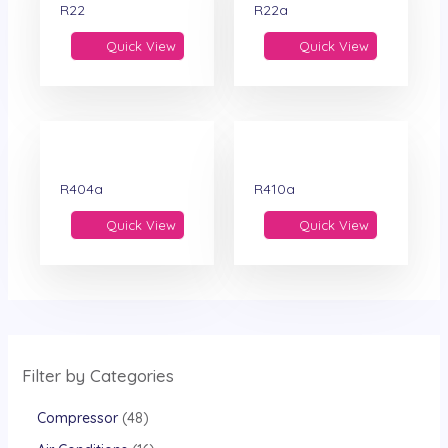
R22
R22a
Quick View
Quick View
R404a
R410a
Quick View
Quick View
Filter by Categories
Compressor
48