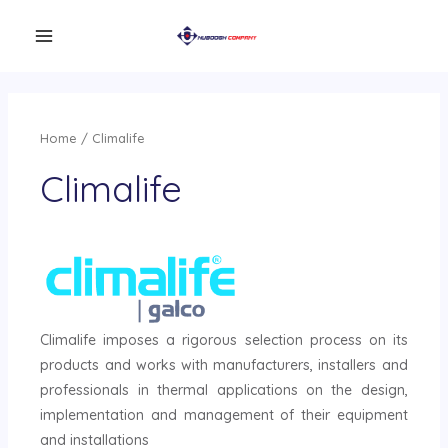
Home
/ Climalife
Climalife
Climalife imposes a rigorous selection process on its
products and works with manufacturers, installers and
professionals in thermal applications on the design,
implementation and management of their equipment
and installations