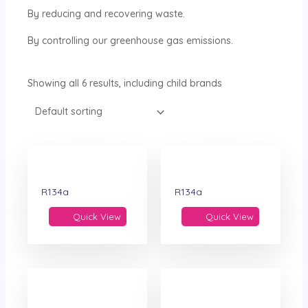
By reducing and recovering waste.
By controlling our greenhouse gas emissions.
Showing all 6 results, including child brands
R134a
R134a
Quick View
Quick View