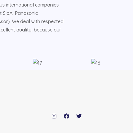
us international companies
t S.pA, Panasonic
sor). We deal with respected
ellent quality, because our