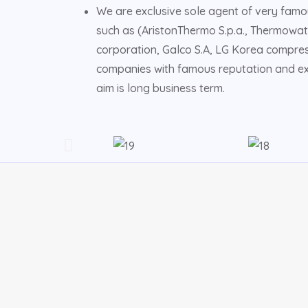
We are exclusive sole agent of very famo
such as (AristonThermo S.p.a., Thermowat
corporation, Galco S.A, LG Korea compres
companies with famous reputation and exc
aim is long business term.