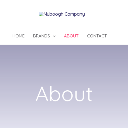
HOME
BRANDS
ABOUT
CONTACT
About