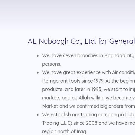
AL Nuboogh Co., Ltd. for Genera
We have seven branches in Baghdad city
persons.
We have great experience with Air condit
Refrigerant tools since 1979. At the beginn
products, and later in 1993, we start to i
markets and by Allah willing we become ve
Market and we confirmed big orders from
We establish our trading company in Du
Trading L.L.C) since 2008 and we have ma
region north of Iraq.