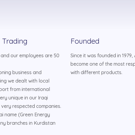
l Trading
Founded
 and our employees are 50
Since it was founded in 1979
become one of the most res
ioning business and
with different products.
ing we dealt with local
mport from international
ry unique in our Iraqi
 very respected companies.
bai name (Green Energy
ny branches in Kurdistan