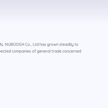
, AL NUBOOGH Co., Ltd has grown steadily to
pected companies of general trade concerned