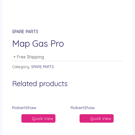
SPARE PARTS
Map Gas Pro
+ Free Shipping
Category:
SPARE PARTS
Related products
RobertShaw
RobertShaw
Quick View
Quick View