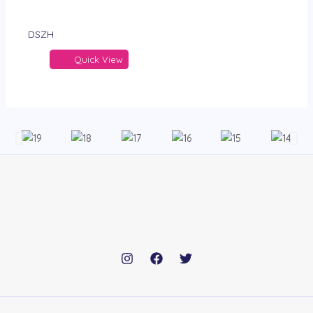
DSZH
Quick View