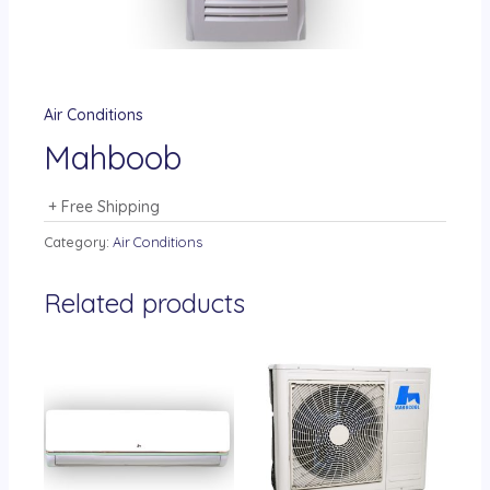
Air Conditions
Mahboob
+ Free Shipping
Category:
Air Conditions
Related products