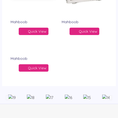
Mahboob
Mahboob
Quick View
Quick View
Mahboob
Quick View