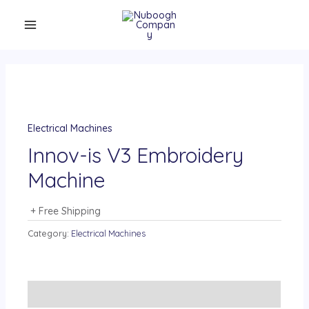
Electrical Machines
Innov-is V3 Embroidery
Machine
+ Free Shipping
Category:
Electrical Machines
Description