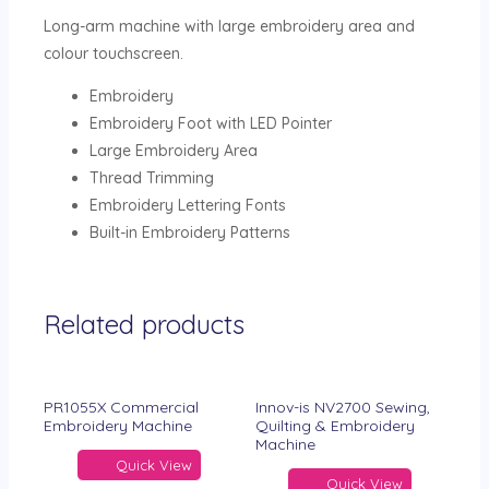
Long-arm machine with large embroidery area and
colour touchscreen.
Embroidery
Embroidery Foot with LED Pointer
Large Embroidery Area
Thread Trimming
Embroidery Lettering Fonts
Built-in Embroidery Patterns
Related products
PR1055X Commercial
Innov-is NV2700 Sewing,
Embroidery Machine
Quilting & Embroidery
Machine
Quick View
Quick View