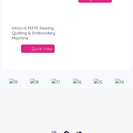
Innov-is M370 Sewing,
Quilting & Embroidery
Machine
Quick View