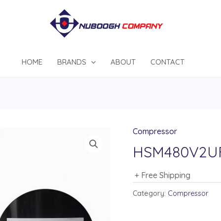
HOME
BRANDS
ABOUT
CONTACT
Compressor
HSM480V2U
+ Free Shipping
Category:
Compressor