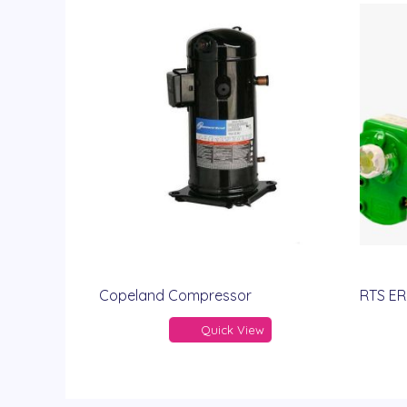
Copeland Compressor
RTS ER
Quick View