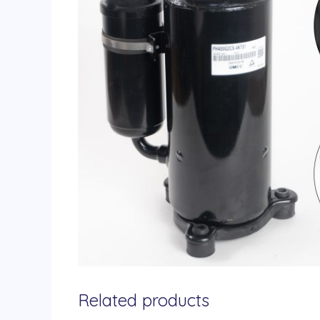
Related products