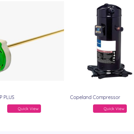
P PLUS
Copeland Compressor
Quick View
Quick View